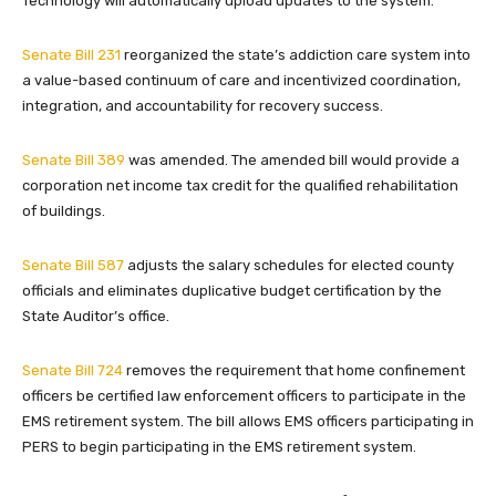
Technology will automatically upload updates to the system.
Senate Bill 231
reorganized the state’s addiction care system into
a value-based continuum of care and incentivized coordination,
integration, and accountability for recovery success.
Senate Bill 389
was amended. The amended bill would provide a
corporation net income tax credit for the qualified rehabilitation
of buildings.
Senate Bill 587
adjusts the salary schedules for elected county
officials and eliminates duplicative budget certification by the
State Auditor’s office.
Senate Bill 724
removes the requirement that home confinement
officers be certified law enforcement officers to participate in the
EMS retirement system. The bill allows EMS officers participating in
PERS to begin participating in the EMS retirement system.