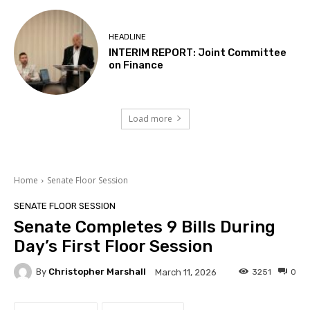
HEADLINE
INTERIM REPORT: Joint Committee
on Finance
Load more