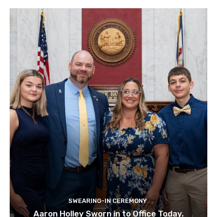
SWEARING-IN CEREMONY
Aaron Holley Sworn in to Office Today.