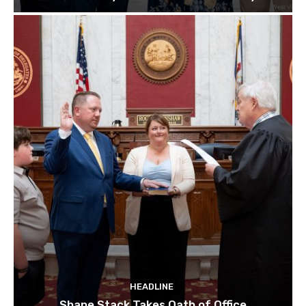
HEADLINE
Shane Stack Takes Oath of Office