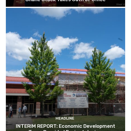
HEADLINE
INTERIM REPORT: Economic Development