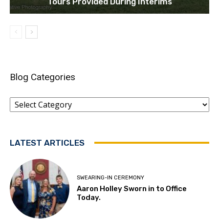
Tours Provided During Interims
Blog Categories
Blog
Categories
LATEST ARTICLES
SWEARING-IN CEREMONY
Aaron Holley Sworn in to Office
Today.