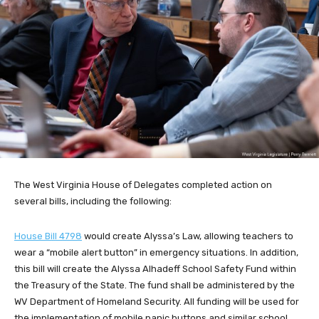
The West Virginia House of Delegates completed action on
several bills, including the following:
House Bill 4798
would create Alyssa’s Law, allowing teachers to
wear a “mobile alert button” in
emergency situations. In addition,
this bill will create the Alyssa Alhadeff School Safety Fund within
the Treasury of the State. The fund shall be administered by the
WV Department of Homeland Security. All funding will be used for
the implementation of mobile panic buttons and similar school