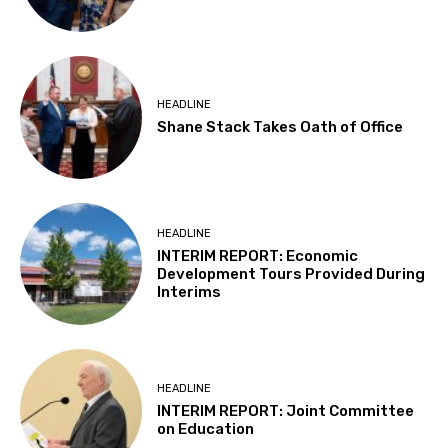
HEADLINE
Shane Stack Takes Oath of Office
HEADLINE
INTERIM REPORT: Economic
Development Tours Provided During
Interims
HEADLINE
INTERIM REPORT: Joint Committee
on Education