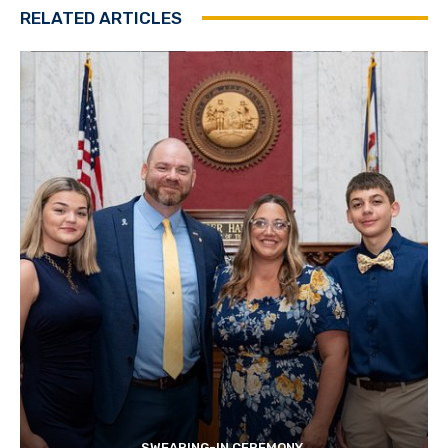
RELATED ARTICLES
SWEARING-IN CEREMONY