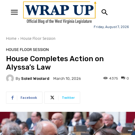
Friday, August 7, 2026
Home
House Floor Session
HOUSE FLOOR SESSION
House Completes Action on
Alyssa’s Law
By
Soleil Woolard
4375
0
March 10, 2026
Facebook
Twitter