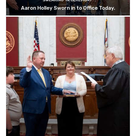
Aaron Holley Sworn in to Office Today.