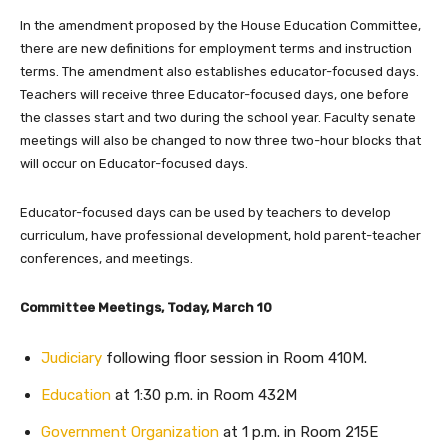
In the amendment proposed by the House Education Committee,
there are new definitions for employment terms and instruction
terms. The amendment also establishes educator-focused days.
Teachers will receive three Educator-focused days, one before
the classes start and two during the school year. Faculty senate
meetings will also be changed to now three two-hour blocks that
will occur on Educator-focused days.
Educator-focused days can be used by teachers to develop
c
urriculum, have professional
development, hold parent-teacher
conferences, and meetings.
Committee Meetings, Today, March 10
Judiciary
following floor session in Room 410M.
Education
at 1:30 p.m. in Room 432M
Government Organization
at 1 p.m. in Room 215E