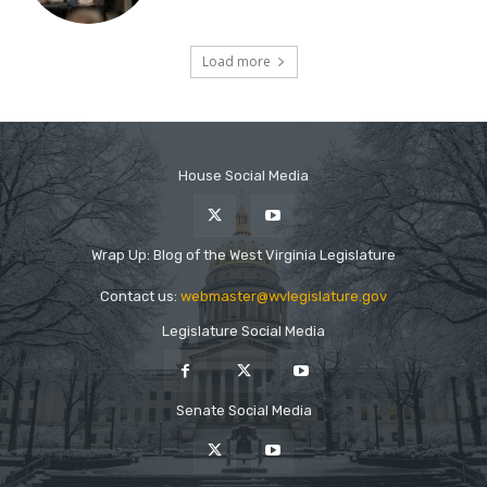
House Social Media
Wrap Up: Blog of the West Virginia Legislature
Contact us:
webmaster@wvlegislature.gov
Legislature Social Media
Senate Social Media