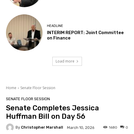
HEADLINE
INTERIM REPORT: Joint Committee
on Finance
Load more