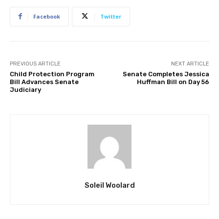
Facebook
Twitter
PREVIOUS ARTICLE
NEXT ARTICLE
Child Protection Program
Senate Completes Jessica
Bill Advances Senate
Huffman Bill on Day 56
Judiciary
Soleil Woolard