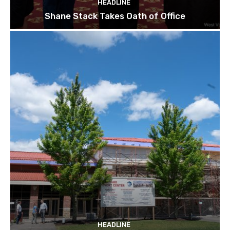
HEADLINE
Shane Stack Takes Oath of Office
HEADLINE