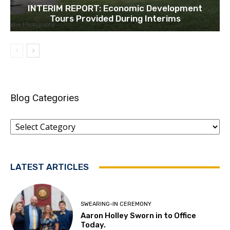
INTERIM REPORT: Economic Development
Tours Provided During Interims
Blog Categories
Blog
Categories
LATEST ARTICLES
SWEARING-IN CEREMONY
Aaron Holley Sworn in to Office
Today.