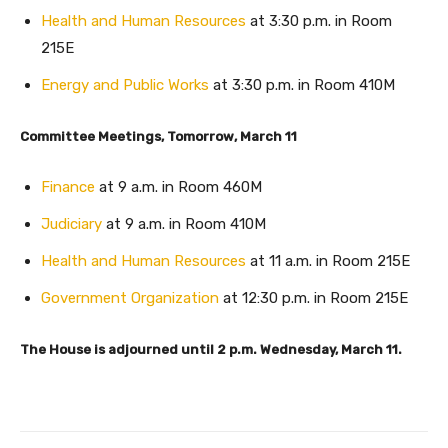
Health and Human Resources
at 3:30 p.m. in Room
215E
Energy and Public Works
at 3:30 p.m. in Room 410M
Committee Meetings, Tomorrow, March 11
Finance
at 9 a.m. in Room 460M
Judiciary
at 9 a.m. in Room 410M
Health and Human Resources
at 11 a.m. in Room 215E
Government Organization
at 12:30 p.m. in Room 215E
The House is adjourned until 2 p.m. Wednesday, March 11.