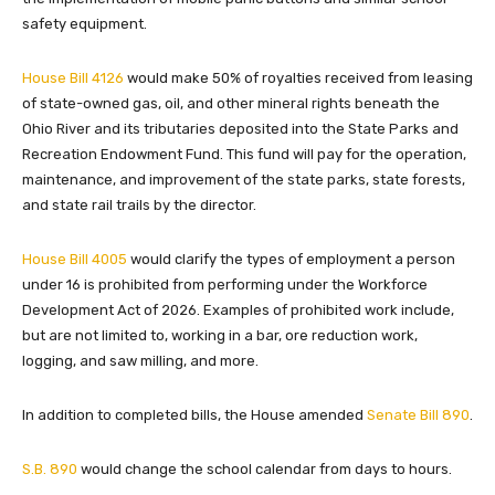
safety equipment.
House Bill 4126
would make 50% of royalties received from leasing
of state-owned gas, oil, and other mineral rights beneath the
Ohio River and its tributaries deposited into the State Parks and
Recreation Endowment Fund. This fund will pay for the operation,
maintenance, and improvement of the state parks, state forests,
and state rail trails by the director.
House Bill 4005
would clarify the types of employment a person
under 16 is prohibited from performing under the Workforce
Development Act of 2026. Examples of prohibited work include,
but are not limited to, working in a bar, ore reduction work,
logging, and saw milling, and more.
In addition to completed bills, the House amended
Senate Bill 890
.
S.B. 890
would change the school calendar from days to hours.