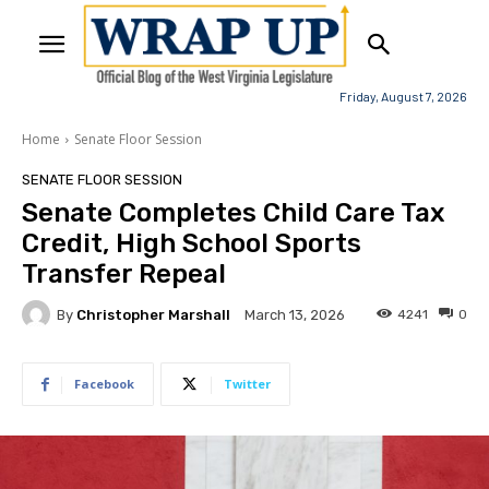
Friday, August 7, 2026
Home
Senate Floor Session
SENATE FLOOR SESSION
Senate Completes Child Care Tax
Credit, High School Sports
Transfer Repeal
By
Christopher Marshall
4241
0
March 13, 2026
Facebook
Twitter