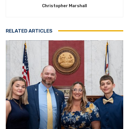
Christopher Marshall
RELATED ARTICLES