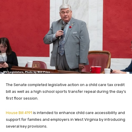
The Senate completed legislative action on a child care tax credit
bill as well as a high school sports transfer repeal during the day’s
first floor session.
House Bill 4191
is intended to enhance child care accessibility and
support for families and employers in West Virginia by introducing
several key provisions.