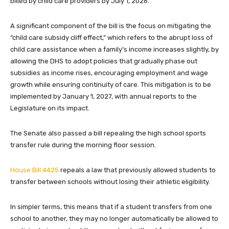
billed by child care providers by July 1, 2026.
A significant component of the bill is the focus on mitigating the
“child care subsidy cliff effect,” which refers to the abrupt loss of
child care assistance when a family’s income increases slightly, by
allowing the DHS to adopt policies that gradually phase out
subsidies as income rises, encouraging employment and wage
growth while ensuring continuity of care. This mitigation is to be
implemented by January 1, 2027, with annual reports to the
Legislature on its impact.
The Senate also passed a bill repealing the high school sports
transfer rule during the morning floor session.
House Bill 4425
repeals a law that previously allowed students to
transfer between schools without losing their athletic eligibility.
In simpler terms, this means that if a student transfers from one
school to another, they may no longer automatically be allowed to