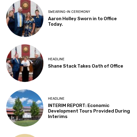
SWEARING-IN CEREMONY
Aaron Holley Sworn in to Office
Today.
HEADLINE
Shane Stack Takes Oath of Office
HEADLINE
INTERIM REPORT: Economic
Development Tours Provided During
Interims