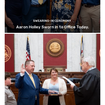
SWEARING-IN CEREMONY
Aaron Holley Sworn in to Office Today.