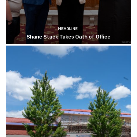
HEADLINE
Shane Stack Takes Oath of Office