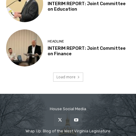
House Social Media
Wrap Up: Blog of the West Virginia Legislature