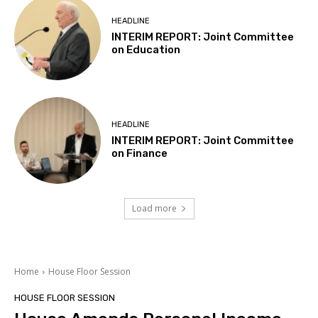
HEADLINE
INTERIM REPORT: Joint Committee
on Education
HEADLINE
INTERIM REPORT: Joint Committee
on Finance
Load more