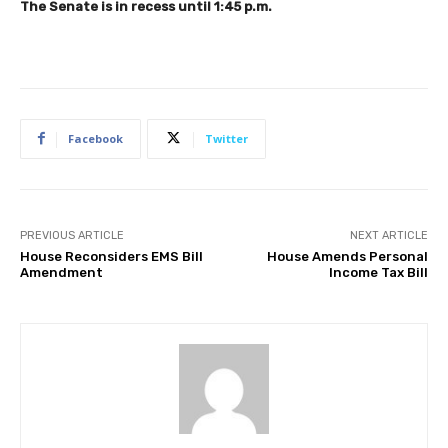
The Senate is in recess until 1:45 p.m.
Facebook
Twitter
PREVIOUS ARTICLE
NEXT ARTICLE
House Reconsiders EMS Bill
House Amends Personal
Amendment
Income Tax Bill