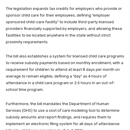
The legislation expands tax credits for employers who provide or
sponsor child care for their employees, defining “employer
sponsored child-care facility” to include third-party licensed
providers financially supported by employers, and allowing these
facilities to be located anywhere in the state without strict
proximity requirements.
The bill also establishes a system for licensed child care programs
to receive subsidy payments based on monthly enrollment, with a
requirement for children to attend at least 8 days per month on
average to remain eligible, defining a “day” as 4 hours of
attendance in a child care program or 2.5 hours in an out-of-
school time program.
Furthermore, the bill mandates the Department of Human
Services (DHS) to use a cost of care modeling tool to determine
subsidy amounts and report findings, and requires them to
implement an electronic filing system for all days of attendance