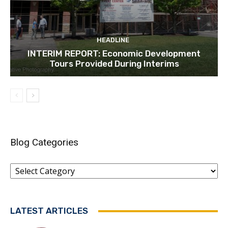
HEADLINE
INTERIM REPORT: Economic Development
Tours Provided During Interims
Blog Categories
Blog
Categories
LATEST ARTICLES