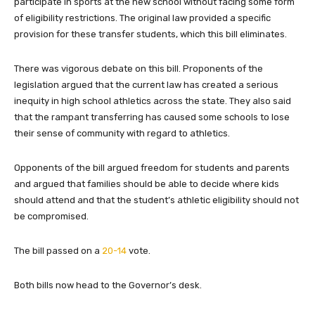
participate in sports at the new school without facing some form
of eligibility restrictions. The original law provided a specific
provision for these transfer students, which this bill eliminates.
There was vigorous debate on this bill. Proponents of the
legislation argued that the current law has created a serious
inequity in high school athletics across the state. They also said
that the rampant transferring has caused some schools to lose
their sense of community with regard to athletics.
Opponents of the bill argued freedom for students and parents
and argued that families should be able to decide where kids
should attend and that the student’s athletic eligibility should not
be compromised.
The bill passed on a
20-14
vote.
Both bills now head to the Governor’s desk.