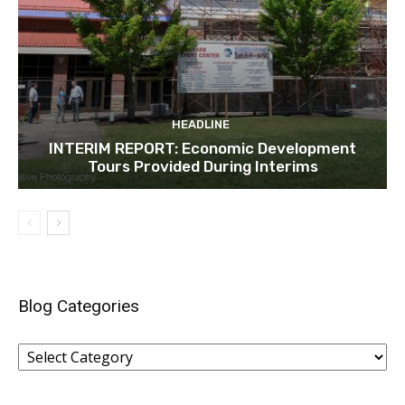
HEADLINE
INTERIM REPORT: Economic Development
Tours Provided During Interims
Blog Categories
Blog
Categories