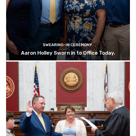
SWEARING-IN CEREMONY
Aaron Holley Sworn in to Office Today.