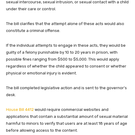
sexual intercourse, sexual intrusion, or sexual contact with a child
under their care or control.
The bill clarifies that the attempt alone of these acts would also
constitute a criminal offense.
If the individual attempts to engage in these acts, they would be
guilty of a felony punishable by 10 to 20 years in prison, with
possible fines ranging from $500 to $5,000. This would apply
regardless of whether the child appeared to consent or whether
physical or emotional injury is evident.
The bill completed legislative action and is sent to the governor’s
desk.
House Bill 4412
would require commercial websites and
applications that contain a substantial amount of sexual material
harmful to minors to verify that users are at least 18 years of age
before allowing access to the content.