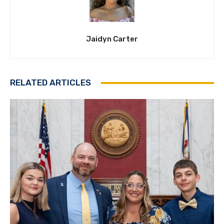
Jaidyn Carter
RELATED ARTICLES