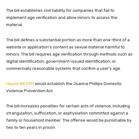
The bill establishes civil liability for companies that fail to
implement age verification and allow minors to access the
material.
The bill defines a substantial portion as more than one-third of a
website or application’s content as sexual material harmful to
minors. The bill requires age verification through methods such as
digital identification, government-issued identification, or
commercially reasonable systems that confirm a user’s age.
House Bill 5101
would establish the Joanna Phillips Domestic
Violence Prevention Act.
The bill increases penalties for certain acts of violence, including
strangulation, suffocation, or asphyxiation committed against a
family or household member. The offense would be punishable by
two to ten years in prison.