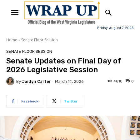
Friday, August 7, 2026
Home
Senate Floor Session
SENATE FLOOR SESSION
Senate Updates on Final Day of
2026 Legislative Session
By
Jaidyn Carter
4810
0
March 14, 2026
Facebook
Twitter