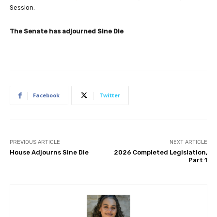
Session.
The Senate has adjourned Sine Die
Facebook
Twitter
PREVIOUS ARTICLE
NEXT ARTICLE
House Adjourns Sine Die
2026 Completed Legislation,
Part 1