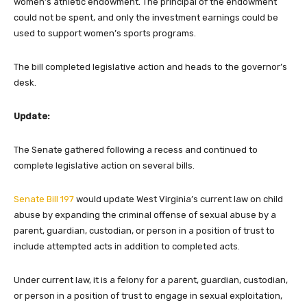
women’s athletic endowment. The principal of the endowment
could not be spent, and only the investment earnings could be
used to support women’s sports programs.
The bill completed legislative action and heads to the governor’s
desk.
Update:
The Senate gathered following a recess and continued to
complete legislative action on several bills.
Senate Bill 197
would update West Virginia’s current law on child
abuse by expanding the criminal offense of sexual abuse by a
parent, guardian, custodian, or person in a position of trust to
include attempted acts in addition to completed acts.
Under current law, it is a felony for a parent, guardian, custodian,
or person in a position of trust to engage in sexual exploitation,