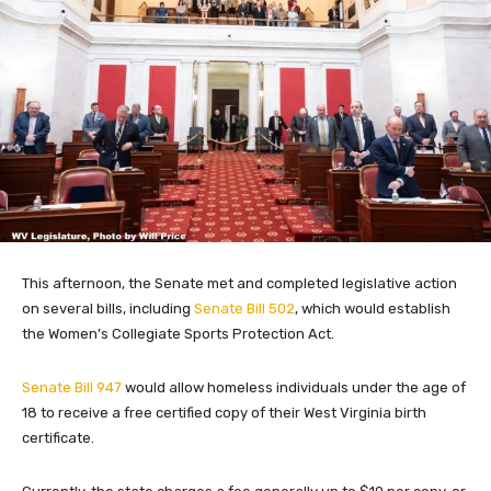
This afternoon, the Senate met and completed legislative action
on several bills, including
Senate Bill 502
, which would establish
the Women’s Collegiate Sports Protection Act.
Senate Bill 947
would allow homeless individuals under the age of
18 to receive a free certified copy of their West Virginia birth
certificate.