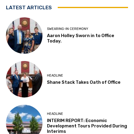
LATEST ARTICLES
SWEARING-IN CEREMONY
Aaron Holley Sworn in to Office
Today.
HEADLINE
Shane Stack Takes Oath of Office
HEADLINE
INTERIM REPORT: Economic
Development Tours Provided During
Interims