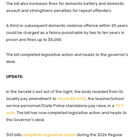
The bill also increases fines for domestic battery and domestic
assault and strengthens penalties for repeat offenders.
A third or subsequent domestic violence offense within 20 years
could be charged as a felony punishable by two to ten years in
prison and fines up to $5,000.
The bill completed legislative action and heads to the governor’s
desk.
UPDATE:
In the Senate’s last act of the night, the body receded
from its
locality pay amendment to
House Bill 4765
, the teacher/school
service personnel/State Police standalone pay raise, in a
33-1
vote
. The bill has now completed legislative action and heads to
the Governor’s desk.
303 bills
completed legislative action
during the 2026 Regular