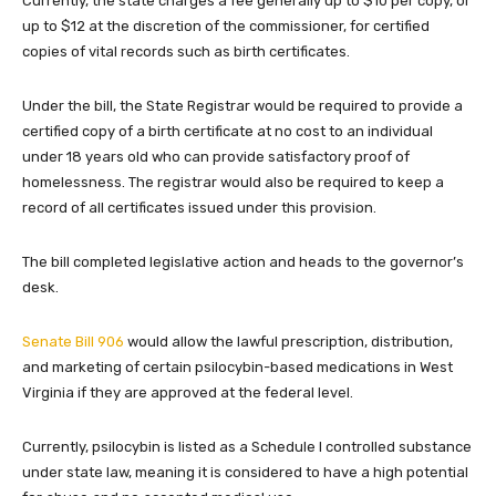
Currently, the state charges a fee generally up to $10 per copy, or
up to $12 at the discretion of the commissioner, for certified
copies of vital records such as birth certificates.
Under the bill, the State Registrar would be required to provide a
certified copy of a birth certificate at no cost to an individual
under 18 years old who can provide satisfactory proof of
homelessness. The registrar would also be required to keep a
record of all certificates issued under this provision.
The bill completed legislative action and heads to the governor’s
desk.
Senate Bill 906
would allow the lawful prescription, distribution,
and marketing of certain psilocybin-based medications in West
Virginia if they are approved at the federal level.
Currently, psilocybin is listed as a Schedule I controlled substance
under state law, meaning it is considered to have a high potential