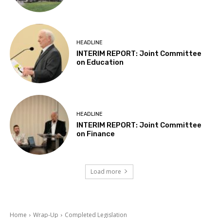
HEADLINE
INTERIM REPORT: Joint Committee
on Education
HEADLINE
INTERIM REPORT: Joint Committee
on Finance
Load more