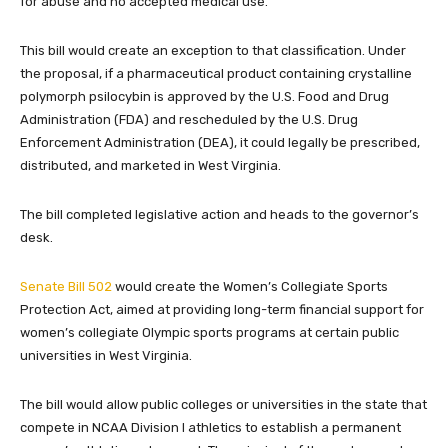
for abuse and no accepted medical use.
This bill would create an exception to that classification. Under
the proposal, if a pharmaceutical product containing crystalline
polymorph psilocybin is approved by the U.S. Food and Drug
Administration (FDA) and rescheduled by the U.S. Drug
Enforcement Administration (DEA), it could legally be prescribed,
distributed, and marketed in West Virginia.
The bill completed legislative action and heads to the governor’s
desk.
Senate Bill 502
would create the Women’s Collegiate Sports
Protection Act, aimed at providing long-term financial support for
women’s collegiate Olympic sports programs at certain public
universities in West Virginia.
The bill would allow public colleges or universities in the state that
compete in NCAA Division I athletics to establish a permanent