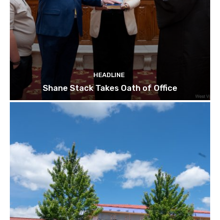
HEADLINE
Shane Stack Takes Oath of Office