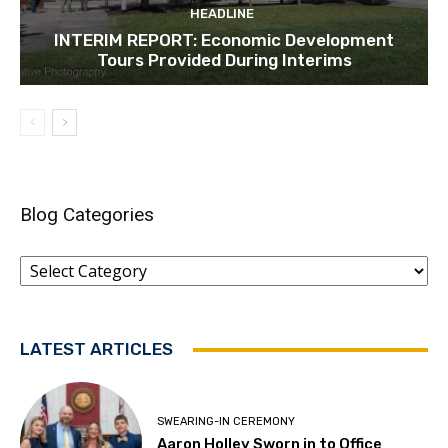
HEADLINE
INTERIM REPORT: Economic Development
Tours Provided During Interims
Blog Categories
Blog
Categories
LATEST ARTICLES
SWEARING-IN CEREMONY
Aaron Holley Sworn in to Office