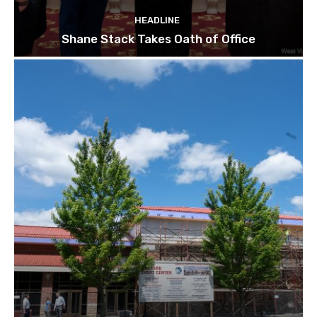
HEADLINE
Shane Stack Takes Oath of Office