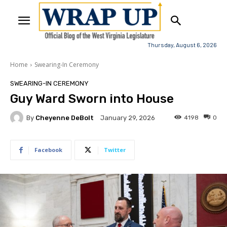
Thursday, August 6, 2026
Home
Swearing-In Ceremony
SWEARING-IN CEREMONY
Guy Ward Sworn into House
By
Cheyenne DeBolt
4198
0
January 29, 2026
Facebook
Twitter