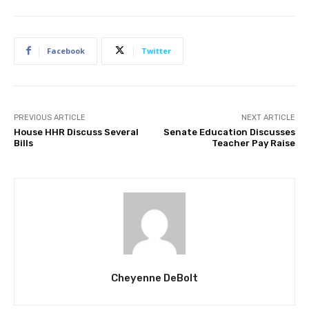
Facebook
Twitter
PREVIOUS ARTICLE
NEXT ARTICLE
House HHR Discuss Several
Senate Education Discusses
Bills
Teacher Pay Raise
Cheyenne DeBolt