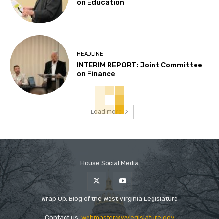
on Education
HEADLINE
INTERIM REPORT: Joint Committee
on Finance
Load more