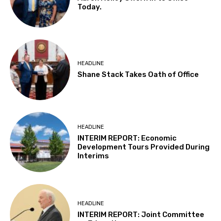
Today.
HEADLINE
Shane Stack Takes Oath of Office
HEADLINE
INTERIM REPORT: Economic
Development Tours Provided During
Interims
HEADLINE
INTERIM REPORT: Joint Committee