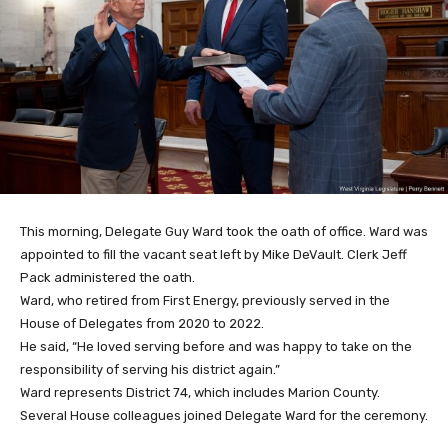
This morning, Delegate Guy Ward took the oath of office. Ward was
appointed to fill the vacant seat left by Mike DeVault. Clerk Jeff
Pack administered the oath.
Ward, who retired from First Energy, previously served in the
House of Delegates from 2020 to 2022.
He said, “He loved serving before and was happy to take on the
responsibility of serving his district again.”
Ward represents District 74, which includes Marion County.
Several House colleagues joined Delegate Ward for the ceremony.