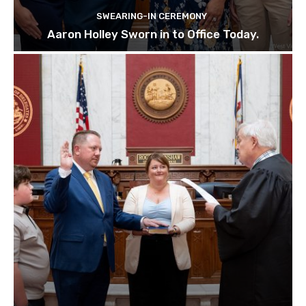
SWEARING-IN CEREMONY
Aaron Holley Sworn in to Office Today.