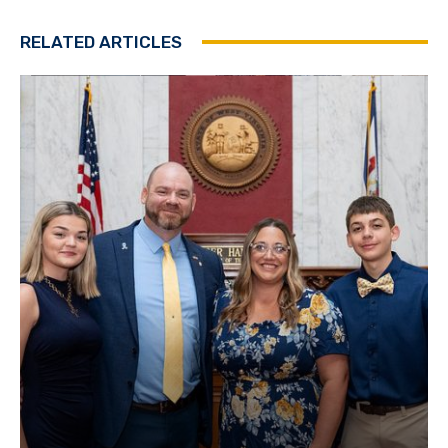
RELATED ARTICLES