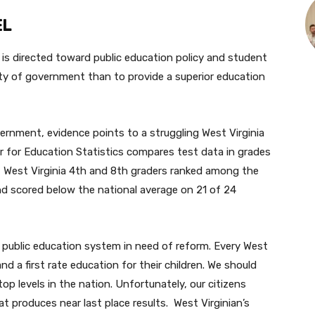
EL
n is directed toward public education policy and student
ity of government than to provide a superior education
vernment, evidence points to a struggling West Virginia
r for Education Statistics compares test data in grades
, West Virginia 4th and 8th graders ranked among the
nd scored below the national average on 21 of 24
a public education system in need of reform. Every West
 a first rate education for their children. We should
op levels in the nation. Unfortunately, our citizens
produces near last place results. West Virginian’s