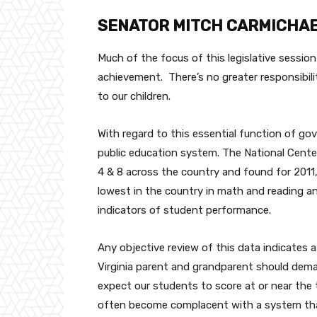
SENATOR MITCH CARMICHA
Much of the focus of this legislative sessio
achievement. There’s no greater responsibil
to our children.
With regard to this essential function of go
public education system. The National Cente
4 & 8 across the country and found for 2011
lowest in the country in math and reading a
indicators of student performance.
Any objective review of this data indicates 
Virginia parent and grandparent should demand
expect our students to score at or near the t
often become complacent with a system that 