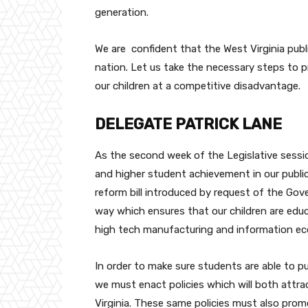
generation.
We are confident that the West Virginia pub
nation. Let us take the necessary steps to 
our children at a competitive disadvantage.
DELEGATE PATRICK LANE
As the second week of the Legislative sessi
and higher student achievement in our public
reform bill introduced by request of the Gov
way which ensures that our children are educa
high tech manufacturing and information e
In order to make sure students are able to pu
we must enact policies which will both attr
Virginia. These same policies must also prom