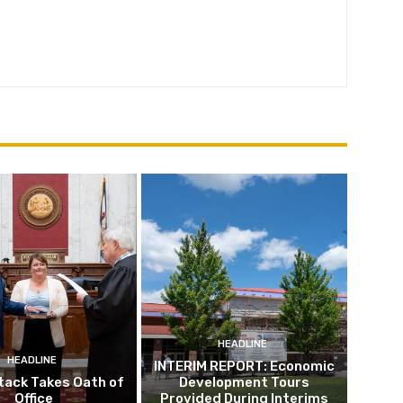
HEADLINE
HEADLINE
INTERIM REPORT: Economic
tack Takes Oath of
Development Tours
Office
Provided During Interims