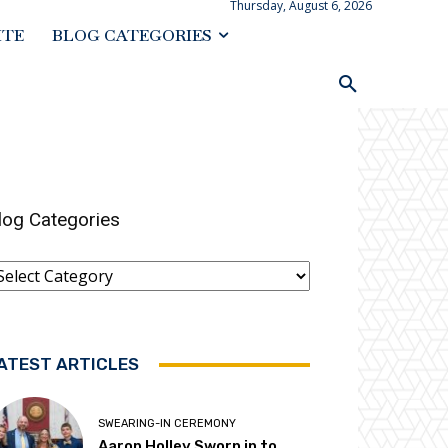
Thursday, August 6, 2026
ITE
BLOG CATEGORIES
log Categories
log
ategories
ATEST ARTICLES
SWEARING-IN CEREMONY
Aaron Holley Sworn in to