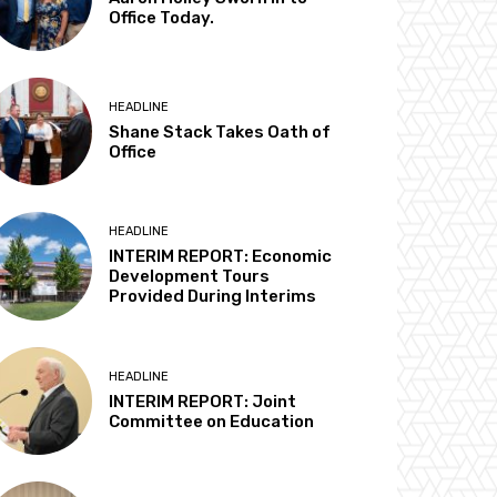
Office Today.
HEADLINE
Shane Stack Takes Oath of
Office
HEADLINE
INTERIM REPORT: Economic
Development Tours
Provided During Interims
HEADLINE
INTERIM REPORT: Joint
Committee on Education