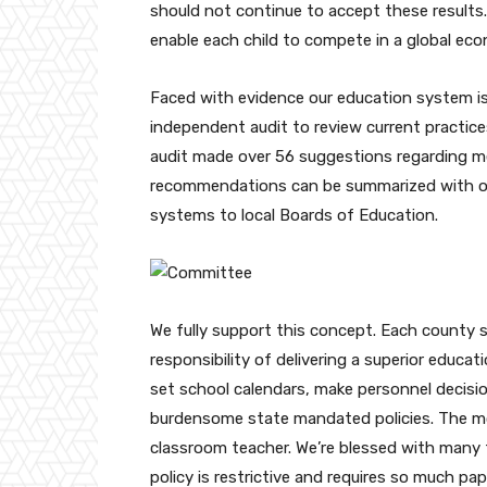
should not continue to accept these results.
enable each child to compete in a global ec
Faced with evidence our education system i
independent audit to review current pract
audit made over 56 suggestions regarding m
recommendations can be summarized with on
systems to local Boards of Education.
We fully support this concept. Each county s
responsibility of delivering a superior educa
set school calendars, make personnel decisi
burdensome state mandated policies. The mo
classroom teacher. We’re blessed with many t
policy is restrictive and requires so much p