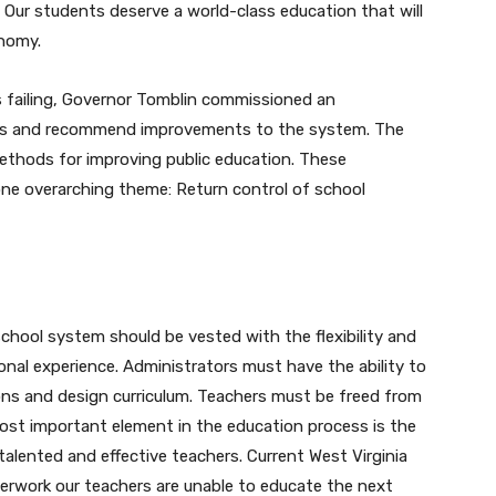
 Our students deserve a world-class education that will
onomy.
s failing, Governor Tomblin commissioned an
ices and recommend improvements to the system. The
ethods for improving public education. These
e overarching theme: Return control of school
chool system should be vested with the flexibility and
tional experience. Administrators must have the ability to
ons and design curriculum. Teachers must be freed from
st important element in the education process is the
alented and effective teachers. Current West Virginia
aperwork our teachers are unable to educate the next