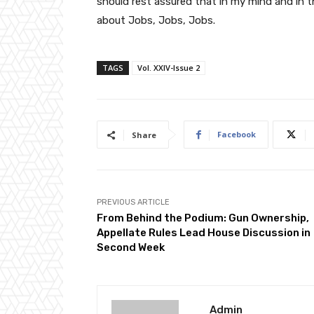
should rest assured that in my mind and in t
about Jobs, Jobs, Jobs.
TAGS
Vol. XXIV-Issue 2
Facebook
Share
PREVIOUS ARTICLE
From Behind the Podium: Gun Ownership,
Appellate Rules Lead House Discussion in
Second Week
Admin