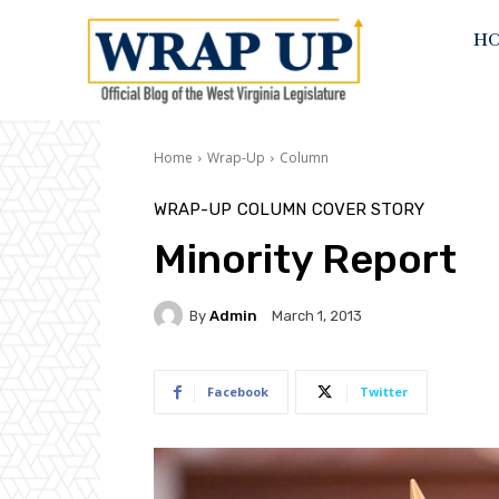
H
Home
Wrap-Up
Column
WRAP-UP
COLUMN
COVER STORY
Minority Report
By
Admin
March 1, 2013
Facebook
Twitter