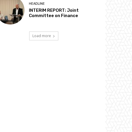
HEADLINE
INTERIM REPORT: Joint
Committee on Finance
Load more