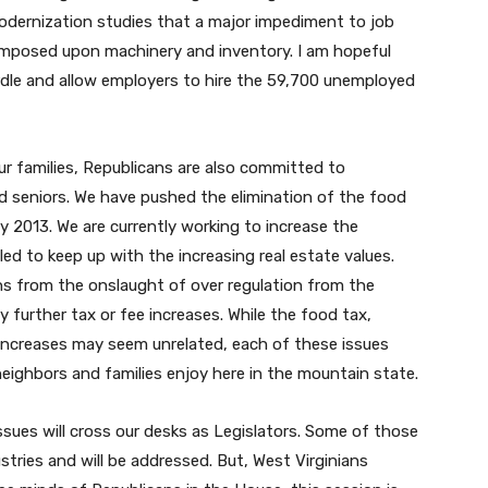
odernization studies that a major impediment to job
x imposed upon machinery and inventory. I am hopeful
rdle and allow employers to hire the 59,700 unemployed
ur families, Republicans are also committed to
d seniors. We have pushed the elimination of the food
uly 2013. We are currently working to increase the
d to keep up with the increasing real estate values.
ans from the onslaught of over regulation from the
further tax or fee increases. While the food tax,
increases may seem unrelated, each of these issues
 neighbors and families enjoy here in the mountain state.
sues will cross our desks as Legislators. Some of those
stries and will be addressed. But, West Virginians