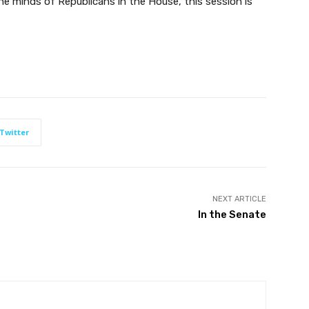
he minds of Republicans in the House, this session is
Twitter
NEXT ARTICLE
In the Senate