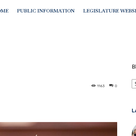
OME
PUBLIC INFORMATION
LEGISLATURE WEBS
B
B
C
1163
0
L