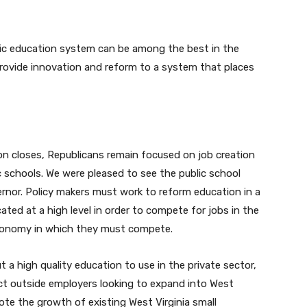
lic education system can be among the best in the
provide innovation and reform to a system that places
on closes, Republicans remain focused on job creation
 schools. We were pleased to see the public school
ernor. Policy makers must work to reform education in a
ted at a high level in order to compete for jobs in the
conomy in which they must compete.
t a high quality education to use in the private sector,
act outside employers looking to expand into West
ote the growth of existing West Virginia small