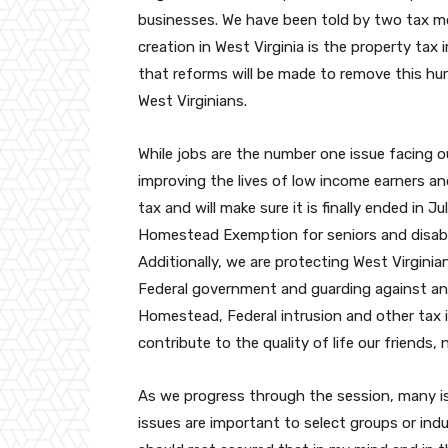
businesses. We have been told by two tax m
creation in West Virginia is the property ta
that reforms will be made to remove this hu
West Virginians.
While jobs are the number one issue facing o
improving the lives of low income earners an
tax and will make sure it is finally ended in J
Homestead Exemption for seniors and disable
Additionally, we are protecting West Virgini
Federal government and guarding against any 
Homestead, Federal intrusion and other tax 
contribute to the quality of life our friends,
As we progress through the session, many is
issues are important to select groups or indu