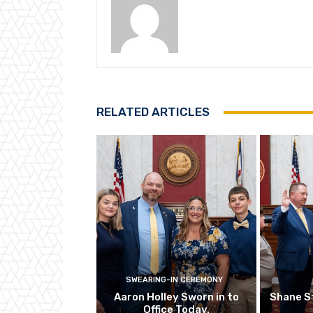
RELATED ARTICLES
SWEARING-IN CEREMONY
Aaron Holley Sworn in to
Shane S
Office Today.